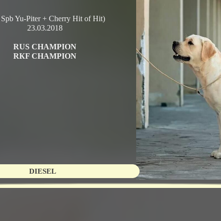
 Spb Yu-Piter + Cherry Hit of Hit)
23.03.2018
RUS CHAMPION
RКF CHAMPION
DIESEL