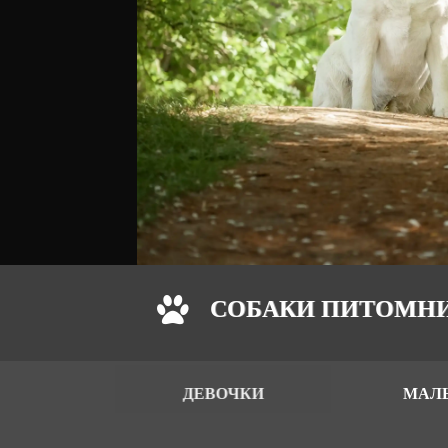
СОБАКИ ПИТОМН
ДЕВОЧКИ
МАЛ