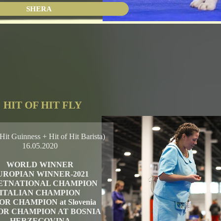
SHERA
HIT OF HIT FLY
Hit Guinness + Hit of Hit Barista)
16.05.2020
WORLD WINNER
UROPIAN WINNER-2021
ETNATIONAL CHAMPION
ITALIAN CHAMPION
OR CHAMPION at Slovenia
OR CHAMPION AT BOSNIA
HERZEGOVINA