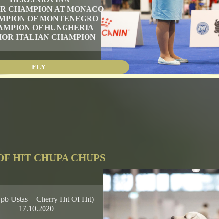
OR CHAMPION AT MONACO
MPION OF MONTENEGRO
AMPION OF HUNGHERIA
IOR ITALIAN CHAMPION
FLY
OF HIT CHUPA CHUPS
Spb Ustas + Cherry Hit Of Hit)
17.10.2020