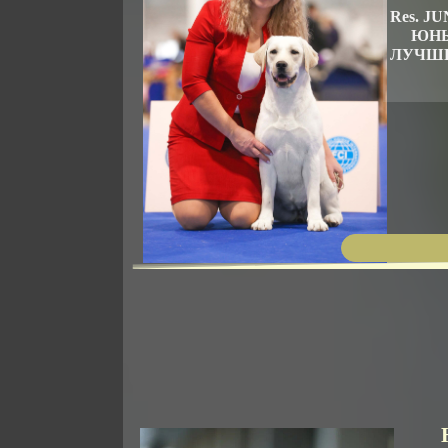
Res. 
ЮНЫ
ЛУЧШИ