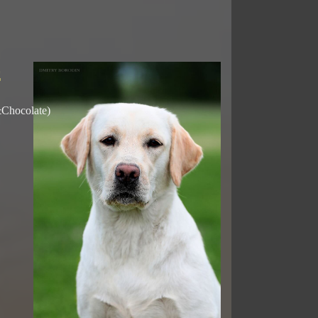
E
&Chocolate)