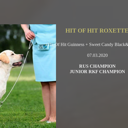
HIT OF HIT ROXETT
(Hit Of Hit Guinness + Sweet Candy Black
07.03.2020
RUS CHAMPION
JUNIOR RKF CHAMPION