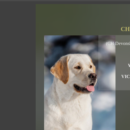
CH
(CH Devonsh
VIC