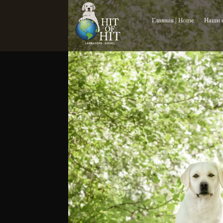
Главная | Home
Наши с