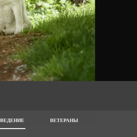
ЗВЕДЕНИЕ
ВЕТЕРАНЫ