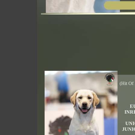
(Hit Of 
E
INR
UNI
JUNI