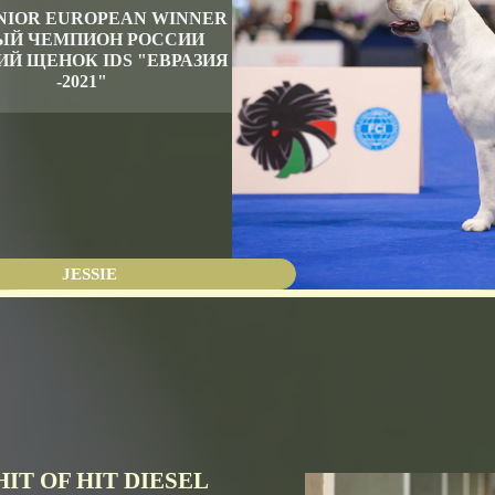
JUNIOR EUROPEAN WINNER
Й ЧЕМПИОН РОССИИ
Й ЩЕНОК IDS "ЕВРАЗИЯ
-2021"
JESSIE
HIT OF HIT DIESEL