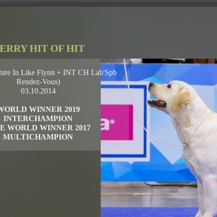
ERRY HIT OF HIT
ire In Like Flynn + INT CH Lab'Spb
Rendez-Vous)
03.10.2014
WORLD WINNER 2019
INTERCHAMPION
E WORLD WINNER 2017
MULTICHAMPION