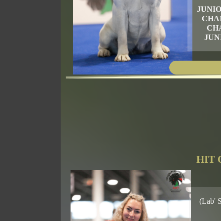
JUNI
CHA
CH
JUN
HIT 
(Lab' 