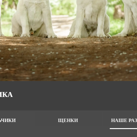
ИКА
ЬЧИКИ
ЩЕНКИ
НАШЕ РА