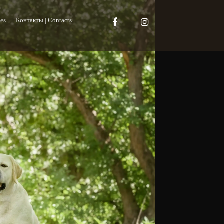
es
Контакты | Contacts