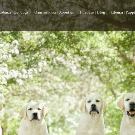
обаки | Our dogs
О питомнике | About us
Новости | Blog
Щенки | Puppi